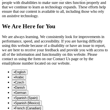
people with disabilities to make sure our sites function properly and
that we continue to learn as technology expands. These efforts help
ensure that our content is available to all, including those who rely
on assistive technology.
We Are Here for You
We are always learning. We consistently look for improvements in
performance, speed, and accessibility. If you are having difficulty
using this website because of a disability or have an issue to report,
we are here to receive your feedback and provide you with access to
all of the information and functionality on this website. Please
contact us using the form on our Contact Us page or by the
email/phone number located on our website.
•
English
•
Arabic
•
Czech
•
Danish
•
German
•
Spanish (Spain)
•
Spanish (Mexico)
•
French (Canadian)