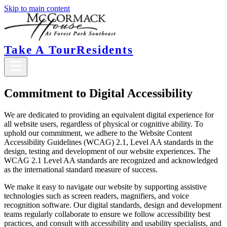
Skip to main content
Take A Tour
Residents
Commitment to Digital Accessibility
We are dedicated to providing an equivalent digital experience for
all website users, regardless of physical or cognitive ability. To
uphold our commitment, we adhere to the Website Content
Accessibility Guidelines (WCAG) 2.1, Level AA standards in the
design, testing and development of our website experiences. The
WCAG 2.1 Level AA standards are recognized and acknowledged
as the international standard measure of success.
We make it easy to navigate our website by supporting assistive
technologies such as screen readers, magnifiers, and voice
recognition software. Our digital standards, design and development
teams regularly collaborate to ensure we follow accessibility best
practices, and consult with accessibility and usability specialists, and