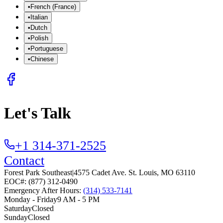
•
French (France)
•
Italian
•
Dutch
•
Polish
•
Portuguese
•
Chinese
Let's Talk
+1 314-371-2525
Contact
Forest Park Southeast
|
4575 Cadet Ave.
St. Louis
,
MO
63110
EOC#: (877) 312-0490
Emergency After Hours:
(314) 533-7141
Monday - Friday
9 AM - 5 PM
Saturday
Closed
Sunday
Closed